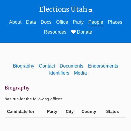
Elections Utah
About
Data
Docs
Office
Party
People
Places
Resources
Donate
Biography
Contact
Documents
Endorsements
Identifiers
Media
Biography
has run for the following offices:
Candidate for
Party
City
County
Status