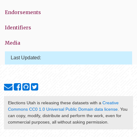
Endorsements
Identifiers
Media
Last Updated:
Elections Utah
is releasing these datasets with a
Creative
Commons CC0 1.0 Universal Public Domain data license
. You
can copy, modify, distribute and perform the work, even for
commercial purposes, all without asking permission.