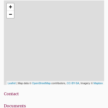
+
−
Leaflet
| Map data ©
OpenStreetMap
contributors,
CC-BY-SA
, Imagery ©
Mapbox
Contact
Documents