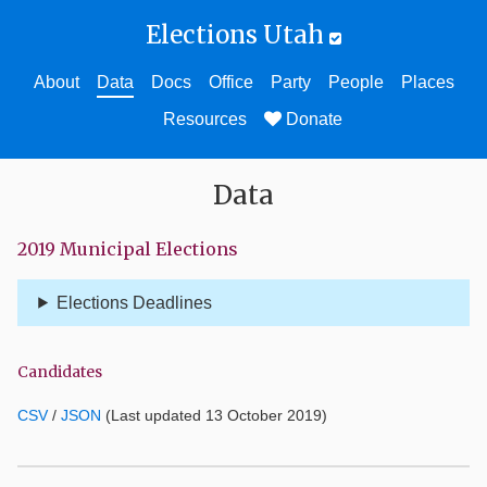
Elections Utah
About
Data
Docs
Office
Party
People
Places
Resources
Donate
Data
2019 Municipal Elections
Elections Deadlines
Candidates
CSV
/
JSON
(Last updated 13 October 2019)