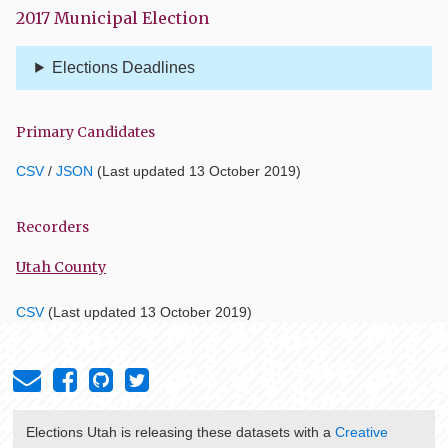
2017 Municipal Election
Elections Deadlines
Primary Candidates
CSV
/
JSON
(Last updated 13 October 2019)
Recorders
Utah County
CSV
(Last updated 13 October 2019)
Elections Utah
is releasing these datasets with a
Creative