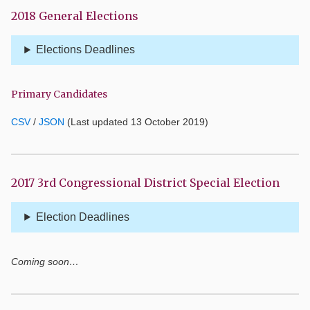
2018 General Elections
Elections Deadlines
Primary Candidates
CSV
/
JSON
(Last updated 13 October 2019)
2017 3rd Congressional District Special Election
Election Deadlines
Coming soon…