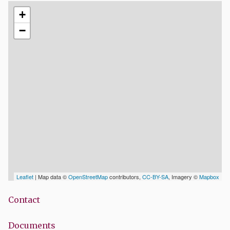
+
−
Leaflet
| Map data ©
OpenStreetMap
contributors,
CC-BY-SA
, Imagery ©
Mapbox
Contact
Documents