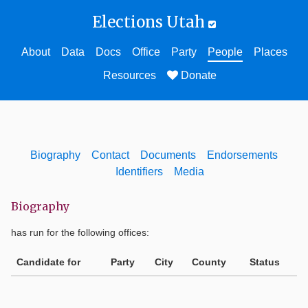
Elections Utah
About
Data
Docs
Office
Party
People
Places
Resources
Donate
Biography
Contact
Documents
Endorsements
Identifiers
Media
Biography
has run for the following offices:
Candidate for
Party
City
County
Status