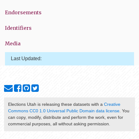
Endorsements
Identifiers
Media
Last Updated:
Elections Utah
is releasing these datasets with a
Creative
Commons CC0 1.0 Universal Public Domain data license
. You
can copy, modify, distribute and perform the work, even for
commercial purposes, all without asking permission.