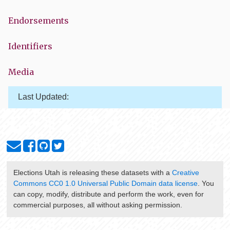
Endorsements
Identifiers
Media
Last Updated:
Elections Utah
is releasing these datasets with a
Creative
Commons CC0 1.0 Universal Public Domain data license
. You
can copy, modify, distribute and perform the work, even for
commercial purposes, all without asking permission.