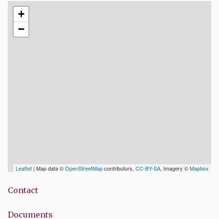
+
−
Leaflet
| Map data ©
OpenStreetMap
contributors,
CC-BY-SA
, Imagery ©
Mapbox
Contact
Documents