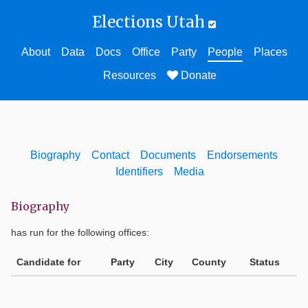
Elections Utah
About
Data
Docs
Office
Party
People
Places
Resources
Donate
Biography
Contact
Documents
Endorsements
Identifiers
Media
Biography
has run for the following offices:
Candidate for
Party
City
County
Status