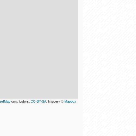
eetMap
contributors,
CC-BY-SA
, Imagery ©
Mapbox