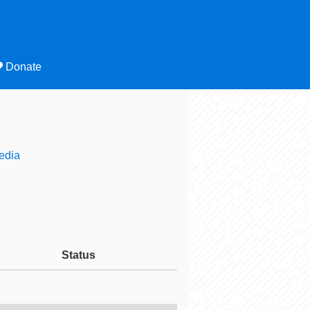
Donate
edia
Status