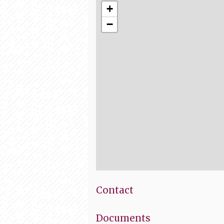
+
−
Contact
Documents