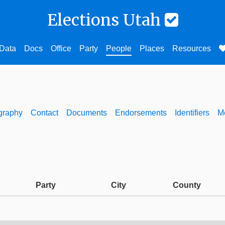
Elections Utah
Data
Docs
Office
Party
People
Places
Resources
graphy
Contact
Documents
Endorsements
Identifiers
M
Party
City
County