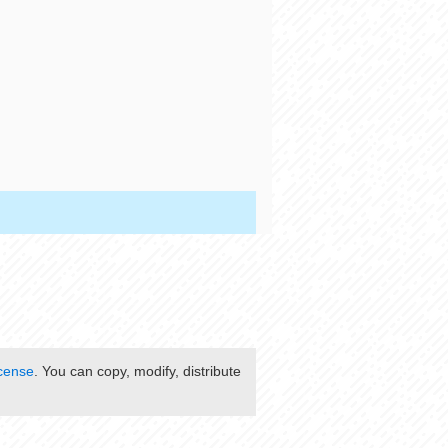
cense
. You can copy, modify, distribute