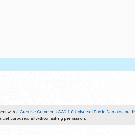
sets with a
Creative Commons CC0 1.0 Universal Public Domain data li
cial purposes, all without asking permission.