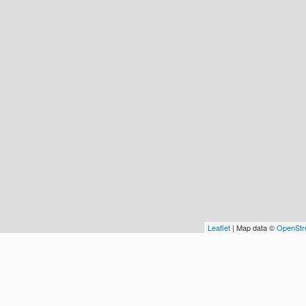
Leaflet
| Map data ©
OpenStr