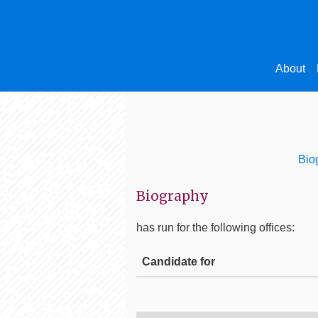
About
Bio
Biography
has run for the following offices:
Candidate for