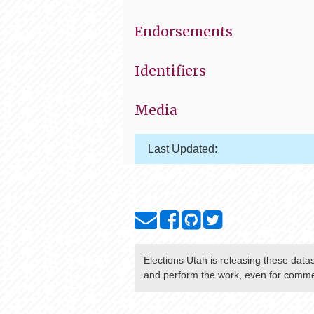
Endorsements
Identifiers
Media
Last Updated:
Elections Utah
is releasing these data
and perform the work, even for commer