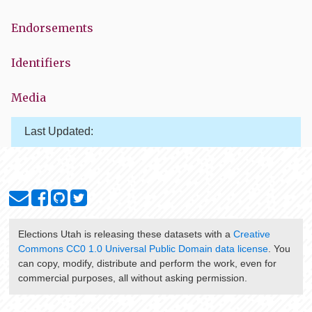
Endorsements
Identifiers
Media
Last Updated:
Elections Utah
is releasing these datasets with a
Creative
Commons CC0 1.0 Universal Public Domain data license
. You
can copy, modify, distribute and perform the work, even for
commercial purposes, all without asking permission.