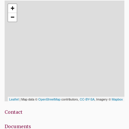
+
−
Leaflet
| Map data ©
OpenStreetMap
contributors,
CC-BY-SA
, Imagery ©
Mapbox
Contact
Documents