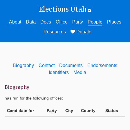
Elections Utah
About
Data
Docs
Office
Party
People
Places
Resources
Donate
Biography
Contact
Documents
Endorsements
Identifiers
Media
Biography
has run for the following offices:
Candidate for
Party
City
County
Status