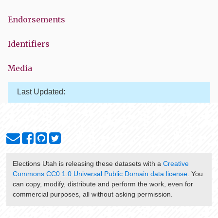
Endorsements
Identifiers
Media
Last Updated:
Elections Utah
is releasing these datasets with a
Creative
Commons CC0 1.0 Universal Public Domain data license
. You
can copy, modify, distribute and perform the work, even for
commercial purposes, all without asking permission.