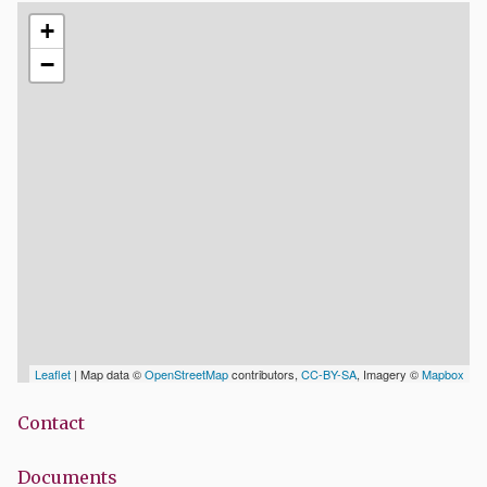
+
−
Leaflet
| Map data ©
OpenStreetMap
contributors,
CC-BY-SA
, Imagery ©
Mapbox
Contact
Documents