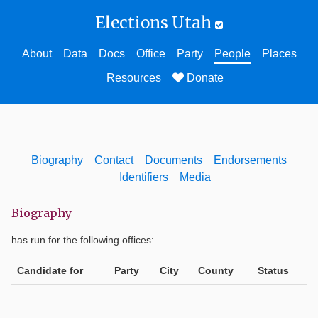
Elections Utah
About
Data
Docs
Office
Party
People
Places
Resources
Donate
Biography
Contact
Documents
Endorsements
Identifiers
Media
Biography
has run for the following offices:
Candidate for
Party
City
County
Status