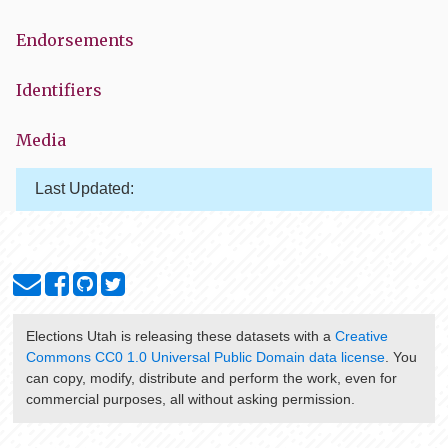
Endorsements
Identifiers
Media
Last Updated:
Elections Utah
is releasing these datasets with a
Creative
Commons CC0 1.0 Universal Public Domain data license
. You
can copy, modify, distribute and perform the work, even for
commercial purposes, all without asking permission.