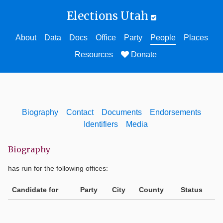
Elections Utah
About
Data
Docs
Office
Party
People
Places
Resources
Donate
Biography
Contact
Documents
Endorsements
Identifiers
Media
Biography
has run for the following offices:
Candidate for
Party
City
County
Status