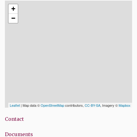
+
−
Leaflet
| Map data ©
OpenStreetMap
contributors,
CC-BY-SA
, Imagery ©
Mapbox
Contact
Documents