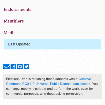
Endorsements
Identifiers
Media
Last Updated:
Elections Utah
is releasing these datasets with a
Creative
Commons CC0 1.0 Universal Public Domain data license
. You
can copy, modify, distribute and perform the work, even for
commercial purposes, all without asking permission.