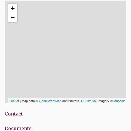
+
−
Leaflet
| Map data ©
OpenStreetMap
contributors,
CC-BY-SA
, Imagery ©
Mapbox
Contact
Documents