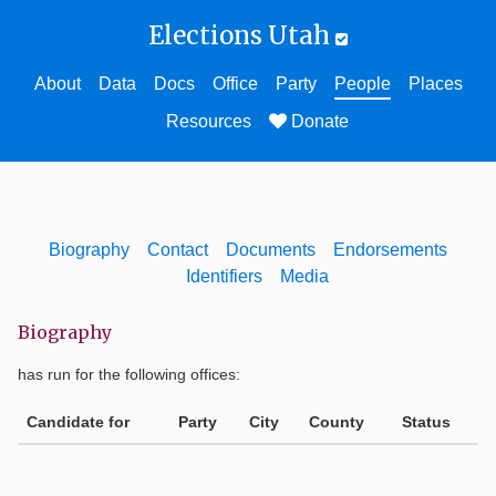
Elections Utah
About
Data
Docs
Office
Party
People
Places
Resources
Donate
Biography
Contact
Documents
Endorsements
Identifiers
Media
Biography
has run for the following offices:
Candidate for
Party
City
County
Status