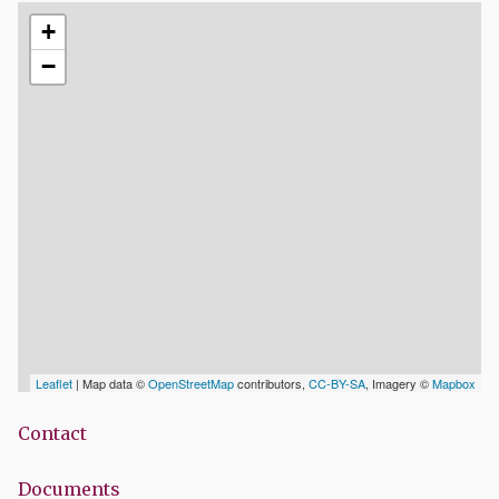
+
−
Leaflet
| Map data ©
OpenStreetMap
contributors,
CC-BY-SA
, Imagery ©
Mapbox
Contact
Documents