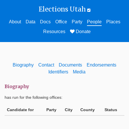
Elections Utah
About
Data
Docs
Office
Party
People
Places
Resources
Donate
Biography
Contact
Documents
Endorsements
Identifiers
Media
Biography
has run for the following offices:
Candidate for
Party
City
County
Status