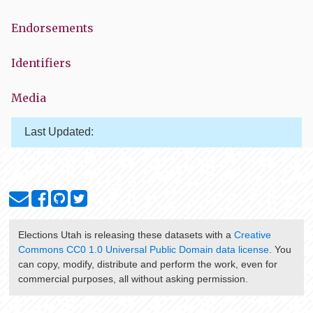
Endorsements
Identifiers
Media
Last Updated:
Elections Utah
is releasing these datasets with a
Creative
Commons CC0 1.0 Universal Public Domain data license
. You
can copy, modify, distribute and perform the work, even for
commercial purposes, all without asking permission.