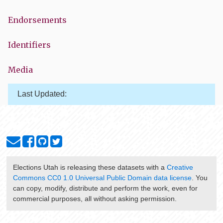
Endorsements
Identifiers
Media
Last Updated:
Elections Utah
is releasing these datasets with a
Creative
Commons CC0 1.0 Universal Public Domain data license
. You
can copy, modify, distribute and perform the work, even for
commercial purposes, all without asking permission.