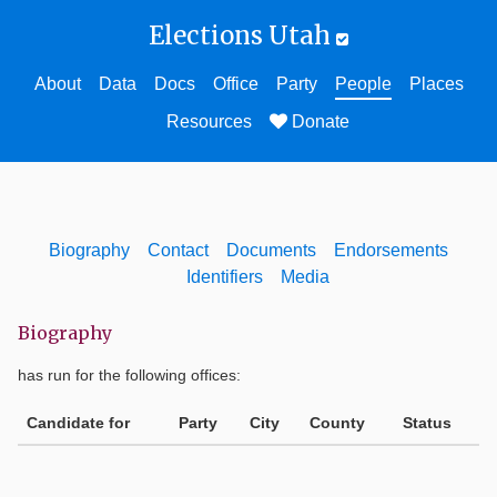
Elections Utah
About
Data
Docs
Office
Party
People
Places
Resources
Donate
Biography
Contact
Documents
Endorsements
Identifiers
Media
Biography
has run for the following offices:
Candidate for
Party
City
County
Status