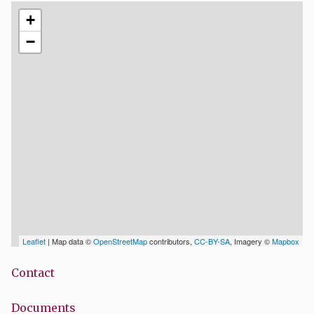
+
−
Leaflet
| Map data ©
OpenStreetMap
contributors,
CC-BY-SA
, Imagery ©
Mapbox
Contact
Documents