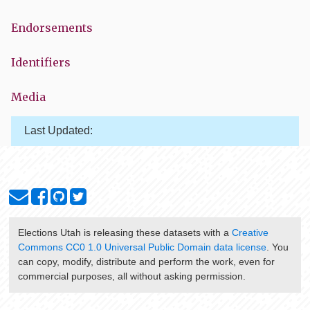
Endorsements
Identifiers
Media
Last Updated:
Elections Utah
is releasing these datasets with a
Creative
Commons CC0 1.0 Universal Public Domain data license
. You
can copy, modify, distribute and perform the work, even for
commercial purposes, all without asking permission.