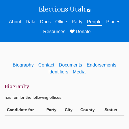
Elections Utah
About
Data
Docs
Office
Party
People
Places
Resources
Donate
Biography
Contact
Documents
Endorsements
Identifiers
Media
Biography
has run for the following offices:
Candidate for
Party
City
County
Status