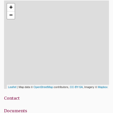
+
−
Leaflet
| Map data ©
OpenStreetMap
contributors,
CC-BY-SA
, Imagery ©
Mapbox
Contact
Documents