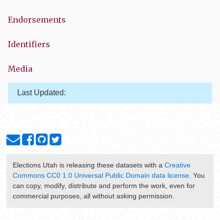
Endorsements
Identifiers
Media
Last Updated:
Elections Utah
is releasing these datasets with a
Creative
Commons CC0 1.0 Universal Public Domain data license
. You
can copy, modify, distribute and perform the work, even for
commercial purposes, all without asking permission.