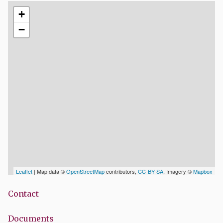
+
−
Leaflet
| Map data ©
OpenStreetMap
contributors,
CC-BY-SA
, Imagery ©
Mapbox
Contact
Documents