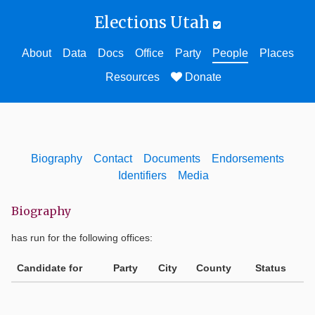
Elections Utah
About
Data
Docs
Office
Party
People
Places
Resources
Donate
Biography
Contact
Documents
Endorsements
Identifiers
Media
Biography
has run for the following offices:
Candidate for
Party
City
County
Status