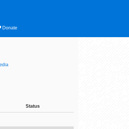
Donate
edia
Status