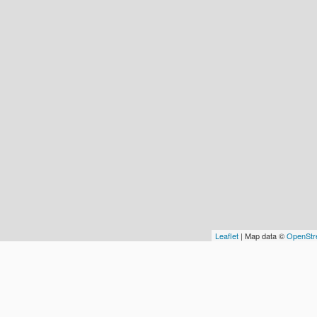
Leaflet
| Map data ©
OpenStr