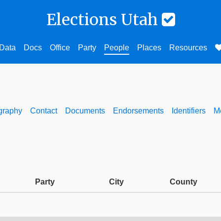
Elections Utah
Data
Docs
Office
Party
People
Places
Resources
graphy
Contact
Documents
Endorsements
Identifiers
M
Party
City
County