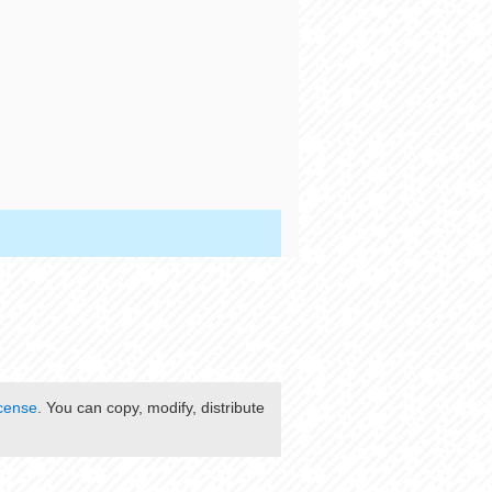
cense
. You can copy, modify, distribute