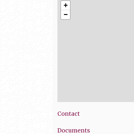
+
−
Contact
Documents