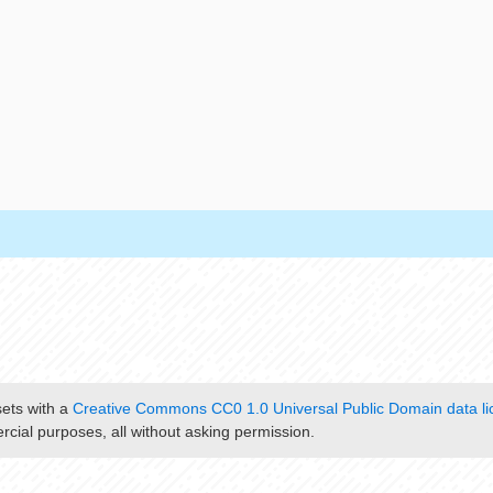
sets with a
Creative Commons CC0 1.0 Universal Public Domain data li
cial purposes, all without asking permission.