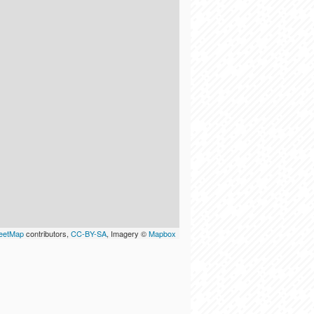
eetMap
contributors,
CC-BY-SA
, Imagery ©
Mapbox