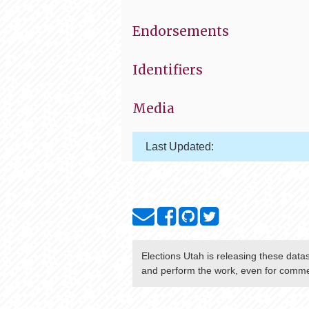
Endorsements
Identifiers
Media
Last Updated:
Elections Utah
is releasing these data
and perform the work, even for commer