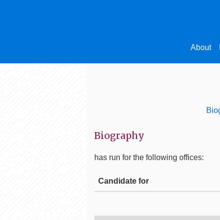
About
Bio
Biography
has run for the following offices:
Candidate for