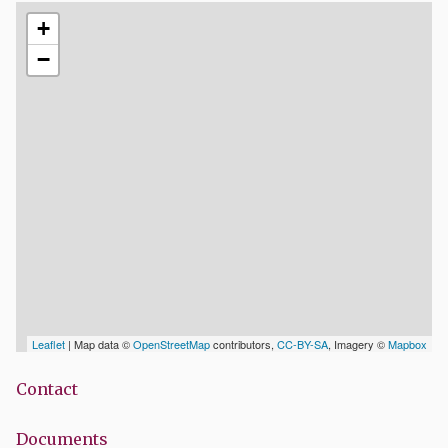
+
−
Leaflet
| Map data ©
OpenStreetMap
contributors,
CC-BY-SA
, Imagery ©
Mapbox
Contact
Documents