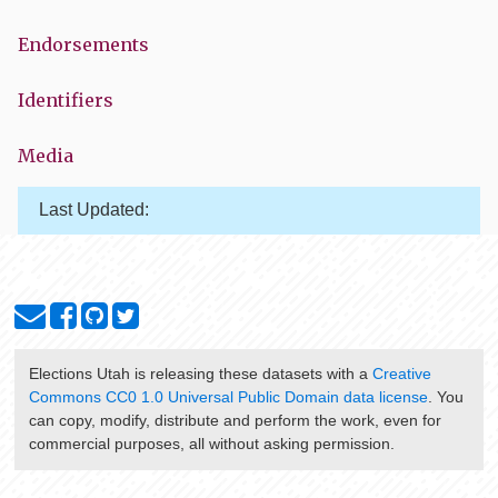
Endorsements
Identifiers
Media
Last Updated:
Elections Utah
is releasing these datasets with a
Creative
Commons CC0 1.0 Universal Public Domain data license
. You
can copy, modify, distribute and perform the work, even for
commercial purposes, all without asking permission.