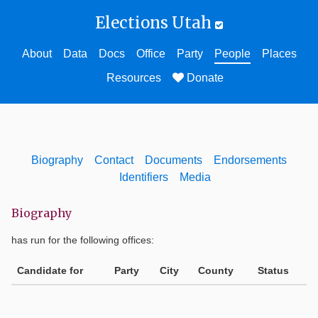
Elections Utah
About
Data
Docs
Office
Party
People
Places
Resources
Donate
Biography
Contact
Documents
Endorsements
Identifiers
Media
Biography
has run for the following offices:
Candidate for
Party
City
County
Status