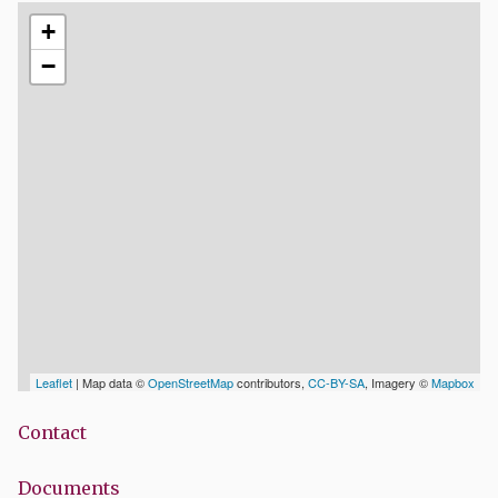
+
−
Leaflet
| Map data ©
OpenStreetMap
contributors,
CC-BY-SA
, Imagery ©
Mapbox
Contact
Documents