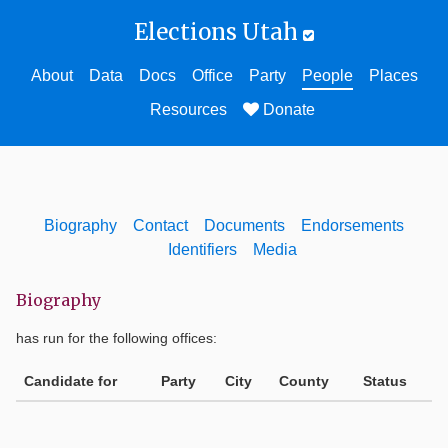
Elections Utah
About
Data
Docs
Office
Party
People
Places
Resources
Donate
Biography
Contact
Documents
Endorsements
Identifiers
Media
Biography
has run for the following offices:
Candidate for
Party
City
County
Status