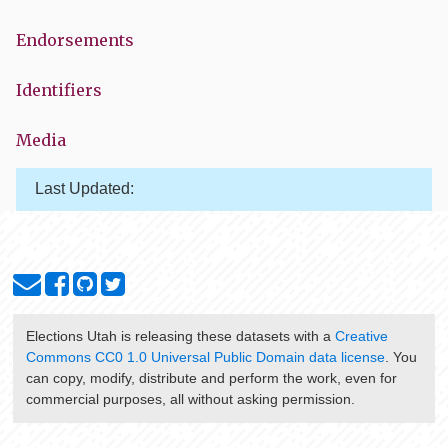
Endorsements
Identifiers
Media
Last Updated:
Elections Utah
is releasing these datasets with a
Creative
Commons CC0 1.0 Universal Public Domain data license
. You
can copy, modify, distribute and perform the work, even for
commercial purposes, all without asking permission.