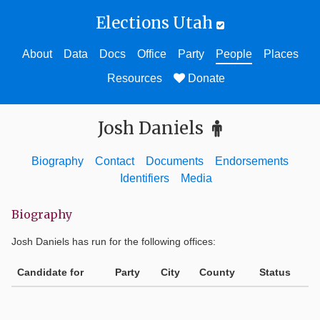
Elections Utah
About
Data
Docs
Office
Party
People
Places
Resources
Donate
Josh Daniels
Biography
Contact
Documents
Endorsements
Identifiers
Media
Biography
Josh Daniels
has run for the following offices:
Candidate for
Party
City
County
Status