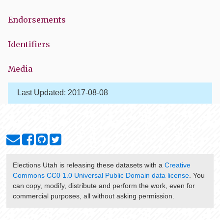
Endorsements
Identifiers
Media
Last Updated:
2017-08-08
Elections Utah
is releasing these datasets with a
Creative
Commons CC0 1.0 Universal Public Domain data license
. You
can copy, modify, distribute and perform the work, even for
commercial purposes, all without asking permission.