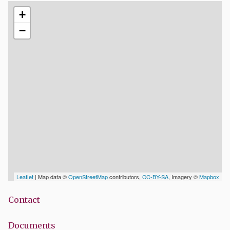
+
−
Leaflet
| Map data ©
OpenStreetMap
contributors,
CC-BY-SA
, Imagery ©
Mapbox
Contact
Documents