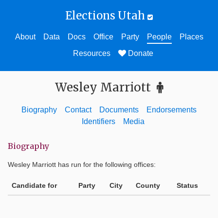
Elections Utah
About
Data
Docs
Office
Party
People
Places
Resources
Donate
Wesley Marriott
Biography
Contact
Documents
Endorsements
Identifiers
Media
Biography
Wesley Marriott
has run for the following offices:
Candidate for
Party
City
County
Status