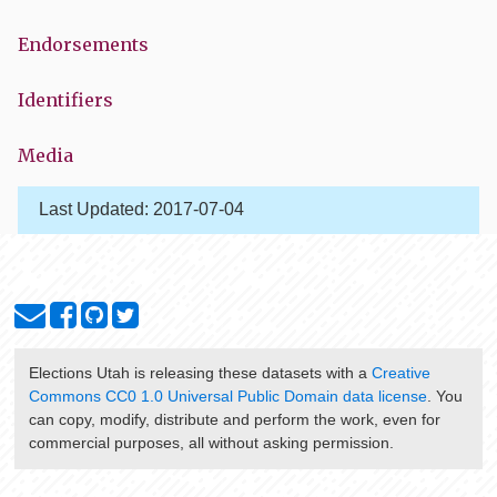
Endorsements
Identifiers
Media
Last Updated:
2017-07-04
Elections Utah
is releasing these datasets with a
Creative
Commons CC0 1.0 Universal Public Domain data license
. You
can copy, modify, distribute and perform the work, even for
commercial purposes, all without asking permission.