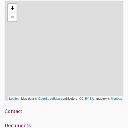
+
−
Leaflet
| Map data ©
OpenStreetMap
contributors,
CC-BY-SA
, Imagery ©
Mapbox
Contact
Documents