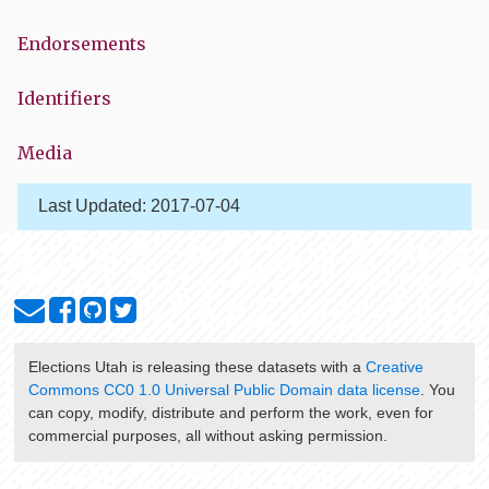
Endorsements
Identifiers
Media
Last Updated:
2017-07-04
Elections Utah
is releasing these datasets with a
Creative
Commons CC0 1.0 Universal Public Domain data license
. You
can copy, modify, distribute and perform the work, even for
commercial purposes, all without asking permission.