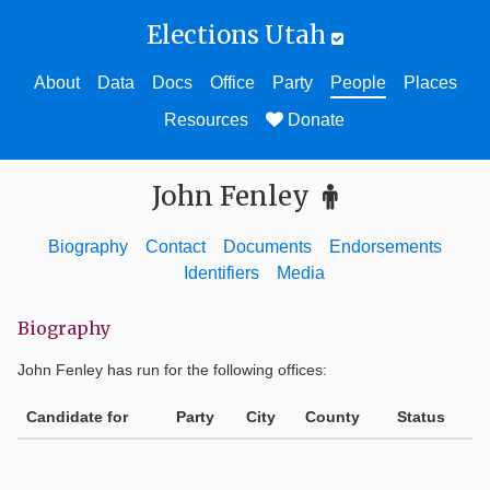
Elections Utah
About
Data
Docs
Office
Party
People
Places
Resources
Donate
John Fenley
Biography
Contact
Documents
Endorsements
Identifiers
Media
Biography
John Fenley
has run for the following offices:
Candidate for
Party
City
County
Status