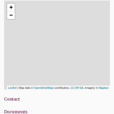
+
−
Leaflet
| Map data ©
OpenStreetMap
contributors,
CC-BY-SA
, Imagery ©
Mapbox
Contact
Documents