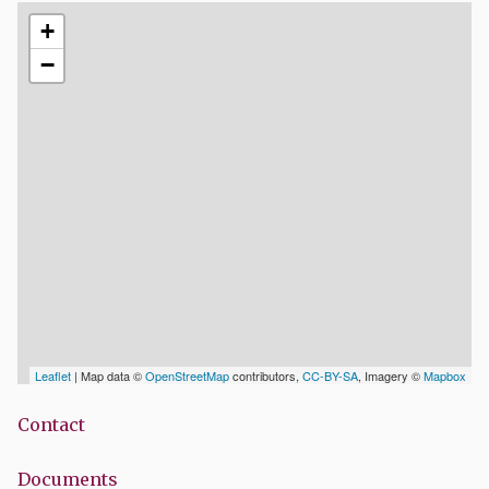
+
−
Leaflet
| Map data ©
OpenStreetMap
contributors,
CC-BY-SA
, Imagery ©
Mapbox
Contact
Documents