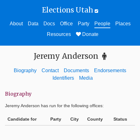
Elections Utah
About
Data
Docs
Office
Party
People
Places
Resources
Donate
Jeremy Anderson
Biography
Contact
Documents
Endorsements
Identifiers
Media
Biography
Jeremy Anderson
has run for the following offices:
Candidate for
Party
City
County
Status