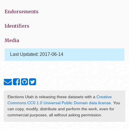
Endorsements
Identifiers
Media
Last Updated:
2017-06-14
Elections Utah
is releasing these datasets with a
Creative
Commons CC0 1.0 Universal Public Domain data license
. You
can copy, modify, distribute and perform the work, even for
commercial purposes, all without asking permission.