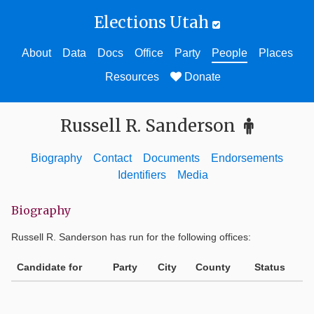
Elections Utah
About
Data
Docs
Office
Party
People
Places
Resources
Donate
Russell R. Sanderson
Biography
Contact
Documents
Endorsements
Identifiers
Media
Biography
Russell R. Sanderson
has run for the following offices:
Candidate for
Party
City
County
Status