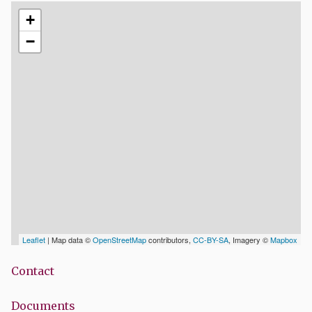
+
−
Leaflet
| Map data ©
OpenStreetMap
contributors,
CC-BY-SA
, Imagery ©
Mapbox
Contact
Documents