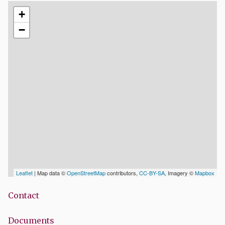
+
−
Leaflet
| Map data ©
OpenStreetMap
contributors,
CC-BY-SA
, Imagery ©
Mapbox
Contact
Documents