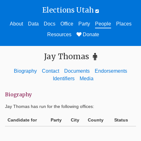
Elections Utah
About
Data
Docs
Office
Party
People
Places
Resources
Donate
Jay Thomas
Biography
Contact
Documents
Endorsements
Identifiers
Media
Biography
Jay Thomas
has run for the following offices:
Candidate for
Party
City
County
Status