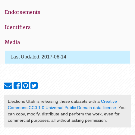
Endorsements
Identifiers
Media
Last Updated:
2017-06-14
Elections Utah
is releasing these datasets with a
Creative
Commons CC0 1.0 Universal Public Domain data license
. You
can copy, modify, distribute and perform the work, even for
commercial purposes, all without asking permission.