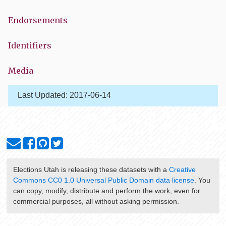
Endorsements
Identifiers
Media
Last Updated:
2017-06-14
Elections Utah
is releasing these datasets with a
Creative
Commons CC0 1.0 Universal Public Domain data license
. You
can copy, modify, distribute and perform the work, even for
commercial purposes, all without asking permission.