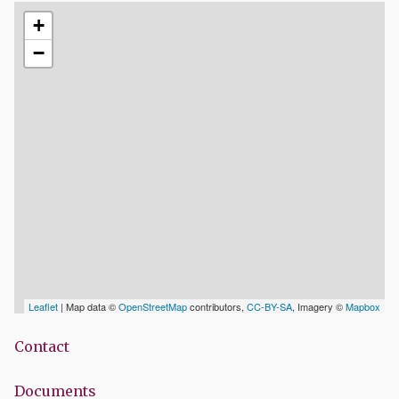
+
−
Leaflet
| Map data ©
OpenStreetMap
contributors,
CC-BY-SA
, Imagery ©
Mapbox
Contact
Documents