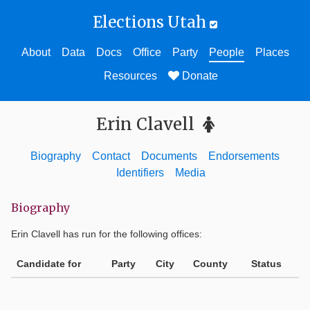
Elections Utah
About
Data
Docs
Office
Party
People
Places
Resources
Donate
Erin Clavell
Biography
Contact
Documents
Endorsements
Identifiers
Media
Biography
Erin Clavell
has run for the following offices:
Candidate for
Party
City
County
Status