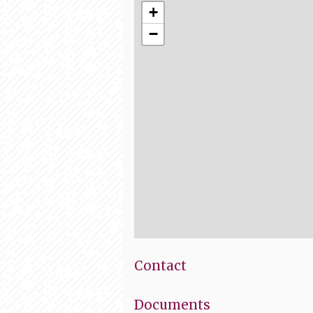
+
−
Contact
Documents