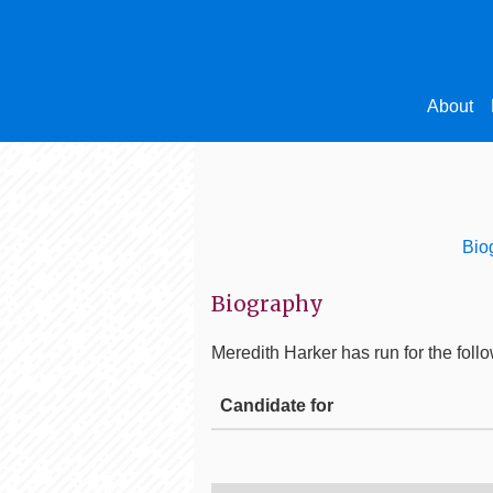
About
Bio
Biography
Meredith Harker
has run for the follo
Candidate for