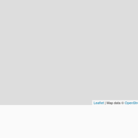
Leaflet
| Map data ©
OpenStr