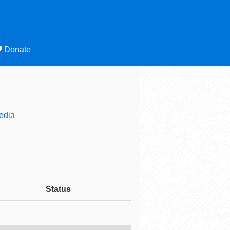
Donate
edia
Status