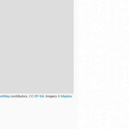
eetMap
contributors,
CC-BY-SA
, Imagery ©
Mapbox