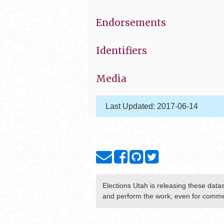
Endorsements
Identifiers
Media
Last Updated:
2017-06-14
Elections Utah
is releasing these data
and perform the work, even for commer