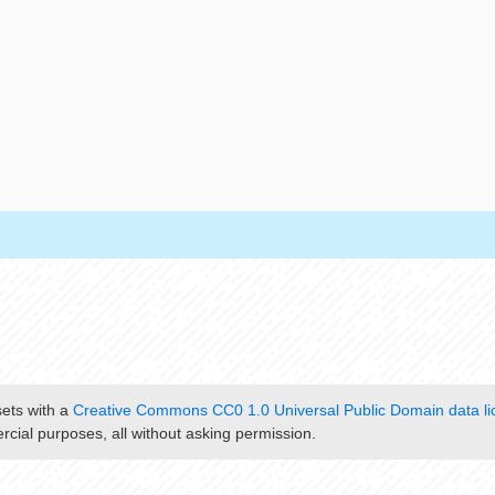
sets with a
Creative Commons CC0 1.0 Universal Public Domain data li
cial purposes, all without asking permission.