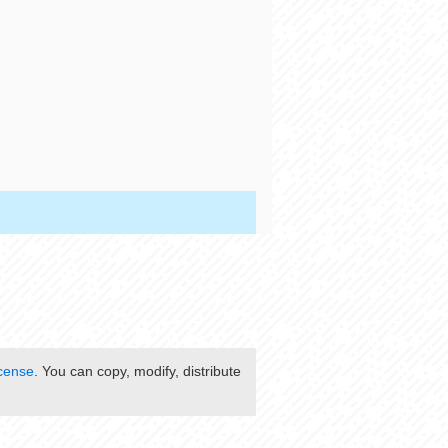
cense
. You can copy, modify, distribute