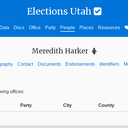
Elections Utah
Data
Docs
Office
Party
People
Places
Resources
Meredith Harker
graphy
Contact
Documents
Endorsements
Identifiers
M
wing offices:
Party
City
County