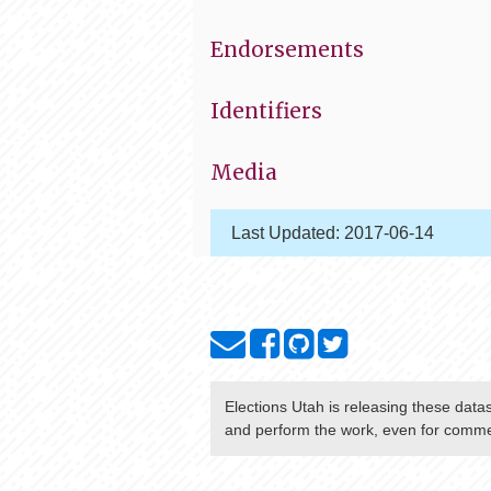
Endorsements
Identifiers
Media
Last Updated:
2017-06-14
Elections Utah
is releasing these data
and perform the work, even for commer