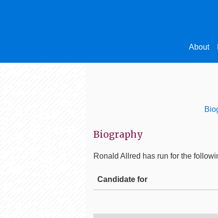
About
Bio
Biography
Ronald Allred
has run for the followi
Candidate for