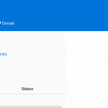
Donate
edia
Status