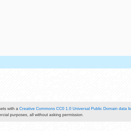
sets with a
Creative Commons CC0 1.0 Universal Public Domain data li
cial purposes, all without asking permission.