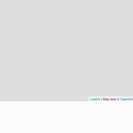
Leaflet
| Map data ©
OpenStr