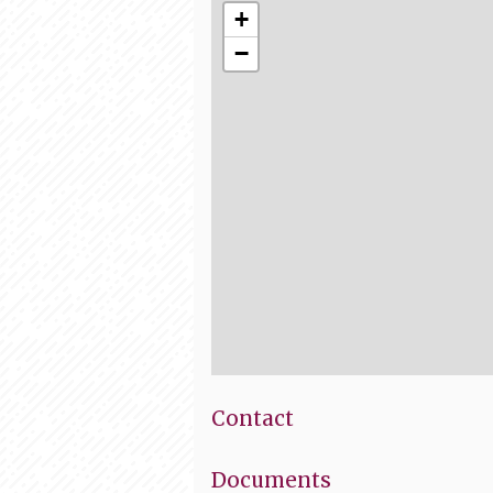
+
−
Contact
Documents