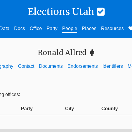
Elections Utah
Data
Docs
Office
Party
People
Places
Resources
Ronald Allred
graphy
Contact
Documents
Endorsements
Identifiers
M
ng offices:
Party
City
County