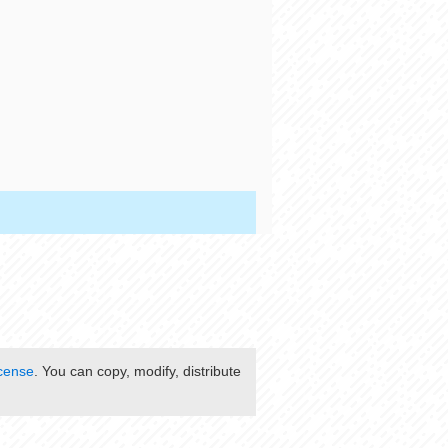
cense
. You can copy, modify, distribute