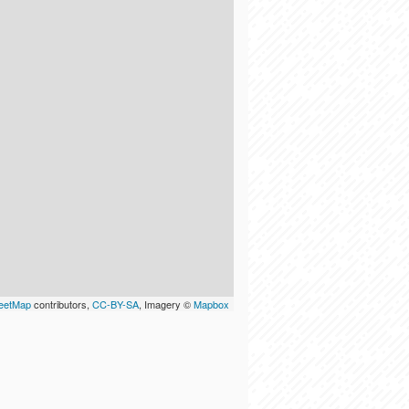
eetMap
contributors,
CC-BY-SA
, Imagery ©
Mapbox