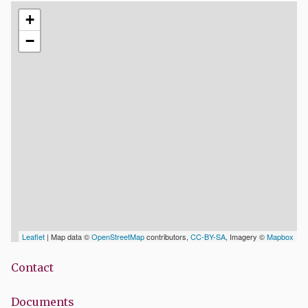
+
−
Leaflet
| Map data ©
OpenStreetMap
contributors,
CC-BY-SA
, Imagery ©
Mapbox
Contact
Documents