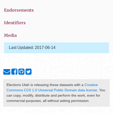
Endorsements
Identifiers
Media
Last Updated:
2017-06-14
Elections Utah
is releasing these datasets with a
Creative
Commons CC0 1.0 Universal Public Domain data license
. You
can copy, modify, distribute and perform the work, even for
commercial purposes, all without asking permission.