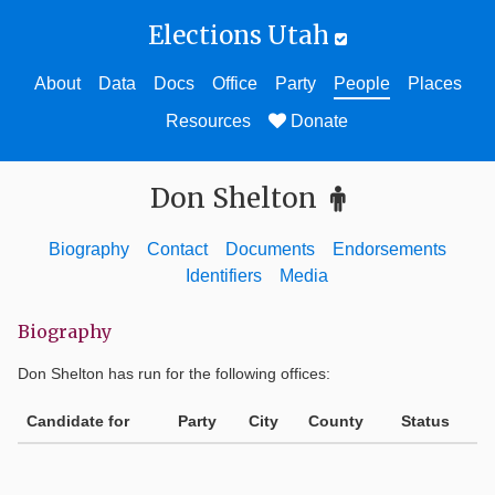
Elections Utah
About
Data
Docs
Office
Party
People
Places
Resources
Donate
Don Shelton
Biography
Contact
Documents
Endorsements
Identifiers
Media
Biography
Don Shelton
has run for the following offices:
Candidate for
Party
City
County
Status