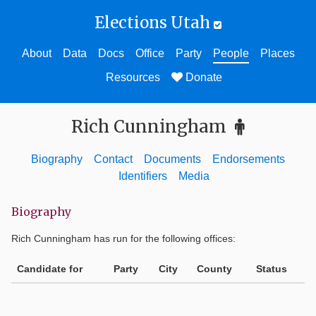
Elections Utah
About
Data
Docs
Office
Party
People
Places
Resources
Donate
Rich Cunningham
Biography
Contact
Documents
Endorsements
Identifiers
Media
Biography
Rich Cunningham
has run for the following offices:
Candidate for
Party
City
County
Status