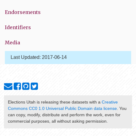
Endorsements
Identifiers
Media
Last Updated:
2017-06-14
Elections Utah
is releasing these datasets with a
Creative
Commons CC0 1.0 Universal Public Domain data license
. You
can copy, modify, distribute and perform the work, even for
commercial purposes, all without asking permission.