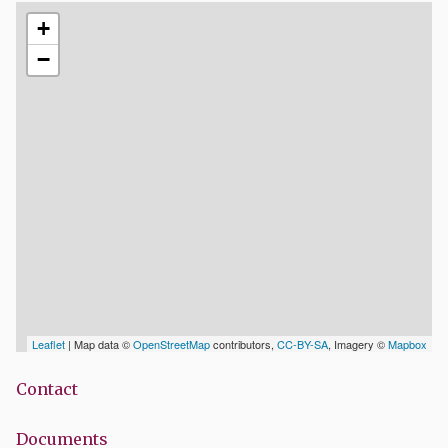
+
−
Leaflet
| Map data ©
OpenStreetMap
contributors,
CC-BY-SA
, Imagery ©
Mapbox
Contact
Documents