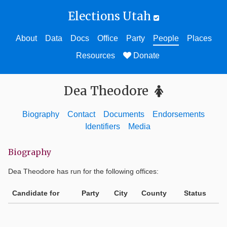
Elections Utah
About
Data
Docs
Office
Party
People
Places
Resources
Donate
Dea Theodore
Biography
Contact
Documents
Endorsements
Identifiers
Media
Biography
Dea Theodore
has run for the following offices:
Candidate for
Party
City
County
Status