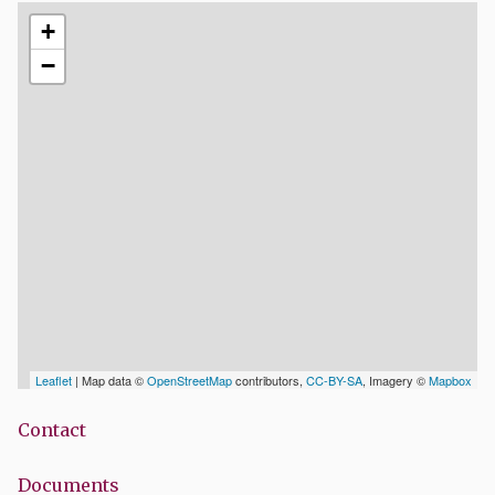
+
−
Leaflet
| Map data ©
OpenStreetMap
contributors,
CC-BY-SA
, Imagery ©
Mapbox
Contact
Documents