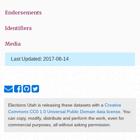
Endorsements
Identifiers
Media
Last Updated:
2017-06-14
Elections Utah
is releasing these datasets with a
Creative
Commons CC0 1.0 Universal Public Domain data license
. You
can copy, modify, distribute and perform the work, even for
commercial purposes, all without asking permission.