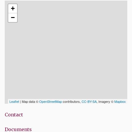
+
−
Leaflet
| Map data ©
OpenStreetMap
contributors,
CC-BY-SA
, Imagery ©
Mapbox
Contact
Documents