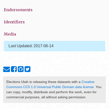
Endorsements
Identifiers
Media
Last Updated:
2017-06-14
Elections Utah
is releasing these datasets with a
Creative
Commons CC0 1.0 Universal Public Domain data license
. You
can copy, modify, distribute and perform the work, even for
commercial purposes, all without asking permission.