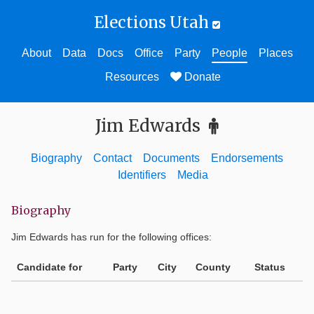
Elections Utah
About
Data
Docs
Office
Party
People
Places
Resources
Donate
Jim Edwards
Biography
Contact
Documents
Endorsements
Identifiers
Media
Biography
Jim Edwards
has run for the following offices:
Candidate for
Party
City
County
Status