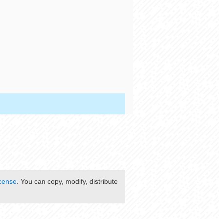
cense
. You can copy, modify, distribute