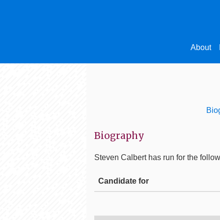
About
Bio
Biography
Steven Calbert
has run for the follow
Candidate for