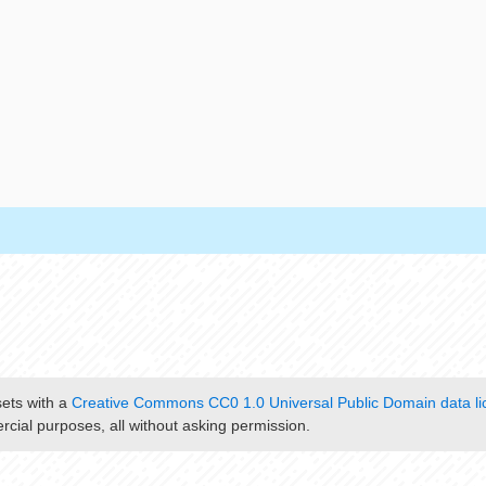
sets with a
Creative Commons CC0 1.0 Universal Public Domain data li
cial purposes, all without asking permission.