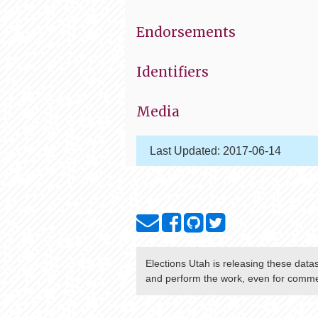
Endorsements
Identifiers
Media
Last Updated:
2017-06-14
Elections Utah
is releasing these data
and perform the work, even for commer