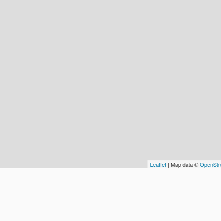
Leaflet
| Map data ©
OpenStr