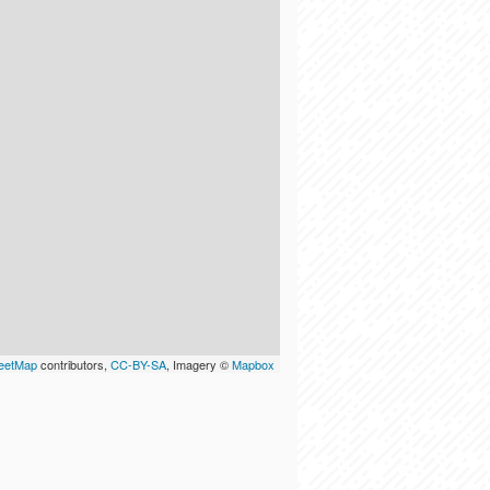
eetMap
contributors,
CC-BY-SA
, Imagery ©
Mapbox