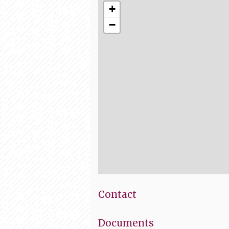
+
−
Contact
Documents