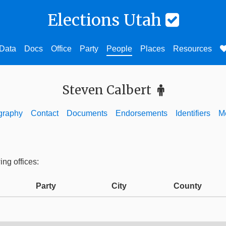
Elections Utah
Data
Docs
Office
Party
People
Places
Resources
Steven Calbert
graphy
Contact
Documents
Endorsements
Identifiers
M
ing offices:
Party
City
County