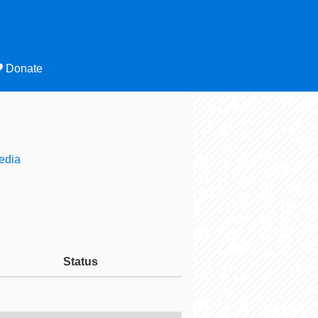
Donate
edia
Status