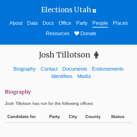
Elections Utah
About
Data
Docs
Office
Party
People
Places
Resources
Donate
Josh Tillotson
Biography
Contact
Documents
Endorsements
Identifiers
Media
Biography
Josh Tillotson
has run for the following offices:
Candidate for
Party
City
County
Status