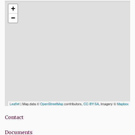
+
−
Leaflet
| Map data ©
OpenStreetMap
contributors,
CC-BY-SA
, Imagery ©
Mapbox
Contact
Documents