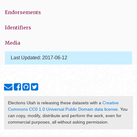
Endorsements
Identifiers
Media
Last Updated:
2017-06-12
Elections Utah
is releasing these datasets with a
Creative
Commons CC0 1.0 Universal Public Domain data license
. You
can copy, modify, distribute and perform the work, even for
commercial purposes, all without asking permission.