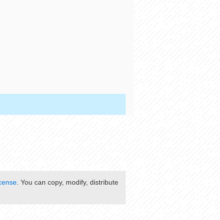
cense
. You can copy, modify, distribute