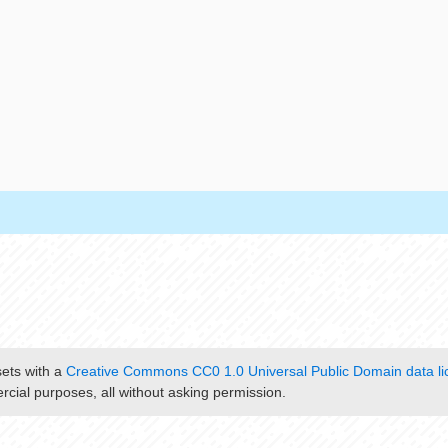
sets with a
Creative Commons CC0 1.0 Universal Public Domain data li
cial purposes, all without asking permission.