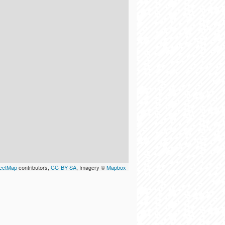
eetMap
contributors,
CC-BY-SA
, Imagery ©
Mapbox