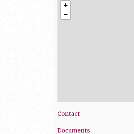
+
−
Contact
Documents