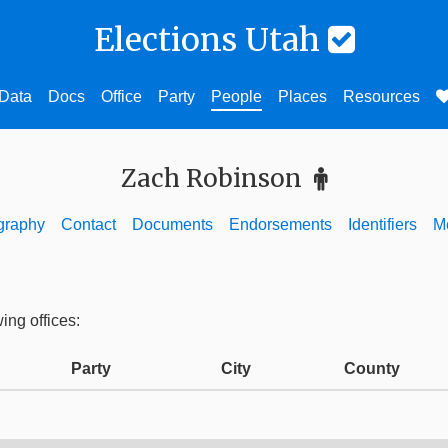
Elections Utah
Data
Docs
Office
Party
People
Places
Resources
Zach Robinson
graphy
Contact
Documents
Endorsements
Identifiers
M
ing offices:
Party
City
County