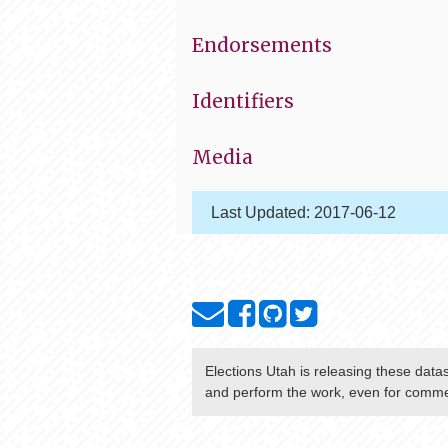
Endorsements
Identifiers
Media
Last Updated:
2017-06-12
Elections Utah
is releasing these data
and perform the work, even for commer