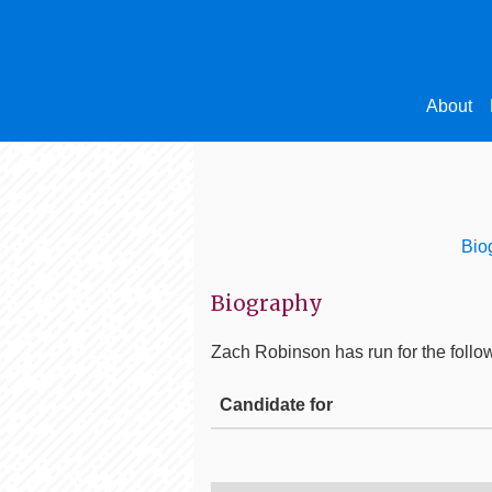
About
Bio
Biography
Zach Robinson
has run for the follow
Candidate for