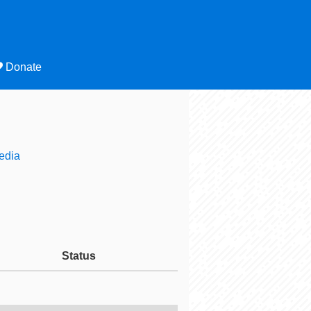
Donate
edia
Status