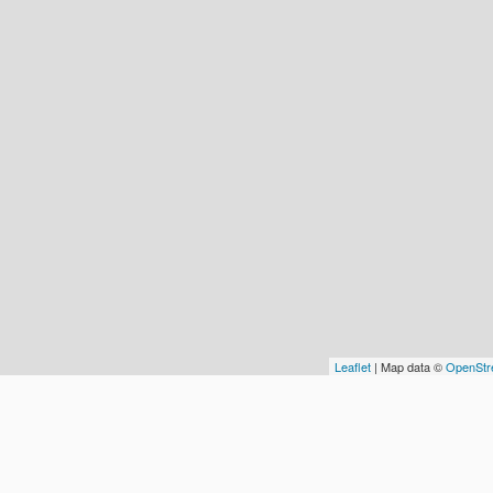
Leaflet
| Map data ©
OpenStr