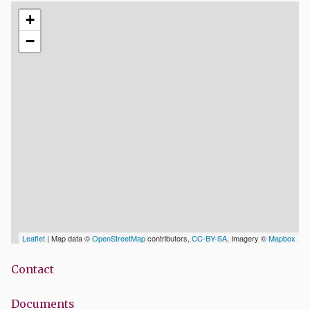
+
−
Leaflet
| Map data ©
OpenStreetMap
contributors,
CC-BY-SA
, Imagery ©
Mapbox
Contact
Documents