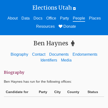
Elections Utah
About
Data
Docs
Office
Party
People
Places
Resources
Donate
Ben Haynes
Biography
Contact
Documents
Endorsements
Identifiers
Media
Biography
Ben Haynes
has run for the following offices:
Candidate for
Party
City
County
Status