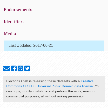
Endorsements
Identifiers
Media
Last Updated:
2017-06-21
Elections Utah
is releasing these datasets with a
Creative
Commons CC0 1.0 Universal Public Domain data license
. You
can copy, modify, distribute and perform the work, even for
commercial purposes, all without asking permission.