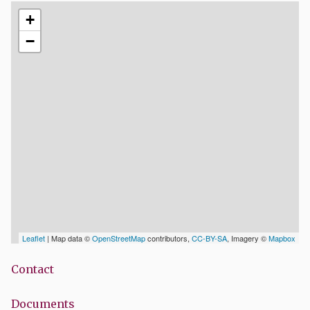
+
−
Leaflet
| Map data ©
OpenStreetMap
contributors,
CC-BY-SA
, Imagery ©
Mapbox
Contact
Documents