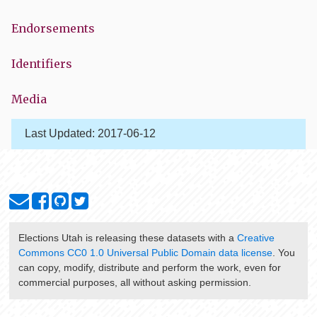
Endorsements
Identifiers
Media
Last Updated:
2017-06-12
Elections Utah
is releasing these datasets with a
Creative
Commons CC0 1.0 Universal Public Domain data license
. You
can copy, modify, distribute and perform the work, even for
commercial purposes, all without asking permission.