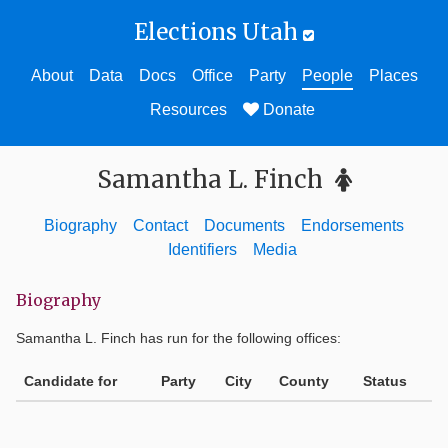
Elections Utah
About
Data
Docs
Office
Party
People
Places
Resources
Donate
Samantha L. Finch
Biography
Contact
Documents
Endorsements
Identifiers
Media
Biography
Samantha L. Finch
has run for the following offices:
Candidate for
Party
City
County
Status