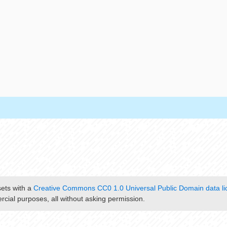
sets with a
Creative Commons CC0 1.0 Universal Public Domain data li
cial purposes, all without asking permission.