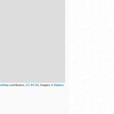
eetMap
contributors,
CC-BY-SA
, Imagery ©
Mapbox