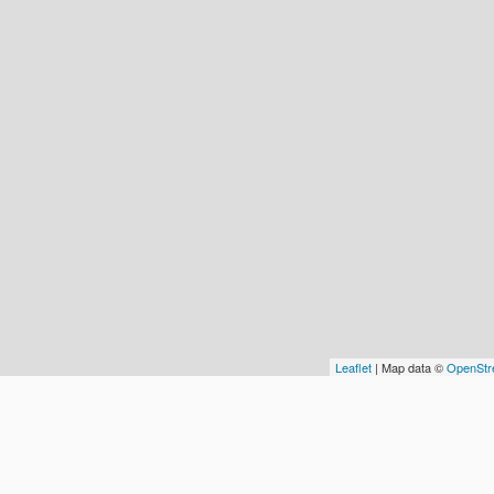
Leaflet
| Map data ©
OpenStr