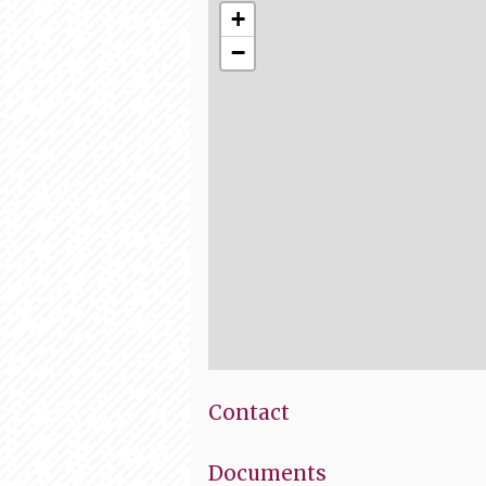
+
−
Contact
Documents