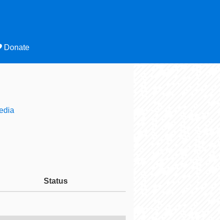
Donate
edia
Status