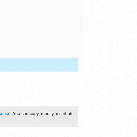
cense
. You can copy, modify, distribute