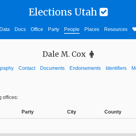
Elections Utah
Data
Docs
Office
Party
People
Places
Resources
Dale M. Cox
graphy
Contact
Documents
Endorsements
Identifiers
M
 offices:
Party
City
County