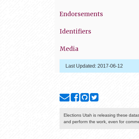
Endorsements
Identifiers
Media
Last Updated:
2017-06-12
Elections Utah
is releasing these data
and perform the work, even for commer