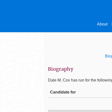
About
Bio
Biography
Dale M. Cox
has run for the following
Candidate for