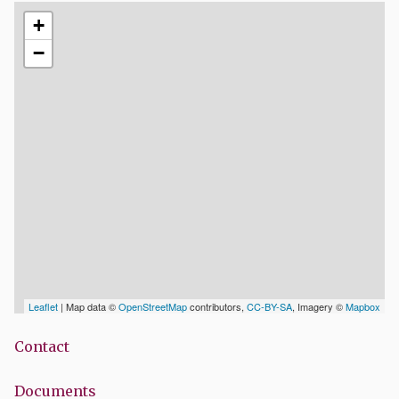
+
−
Leaflet
| Map data ©
OpenStreetMap
contributors,
CC-BY-SA
, Imagery ©
Mapbox
Contact
Documents