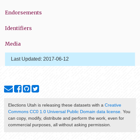
Endorsements
Identifiers
Media
Last Updated:
2017-06-12
Elections Utah
is releasing these datasets with a
Creative
Commons CC0 1.0 Universal Public Domain data license
. You
can copy, modify, distribute and perform the work, even for
commercial purposes, all without asking permission.