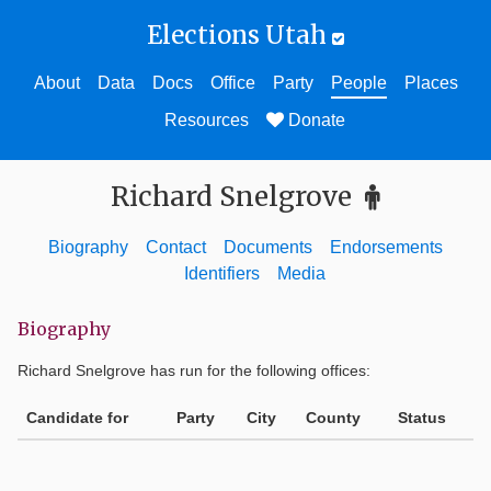
Elections Utah
About
Data
Docs
Office
Party
People
Places
Resources
Donate
Richard Snelgrove
Biography
Contact
Documents
Endorsements
Identifiers
Media
Biography
Richard Snelgrove
has run for the following offices:
Candidate for
Party
City
County
Status