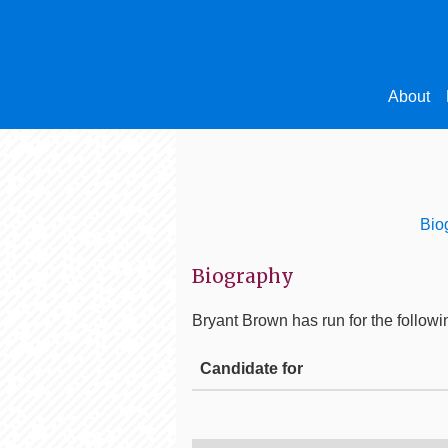
About
Bio
Biography
Bryant Brown
has run for the followi
Candidate for