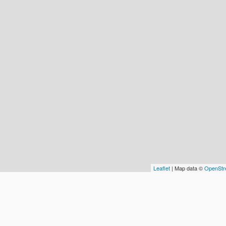
Leaflet
| Map data ©
OpenStr