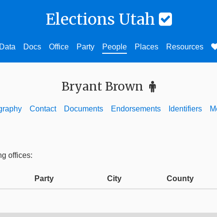
Elections Utah
Data
Docs
Office
Party
People
Places
Resources
Bryant Brown
graphy
Contact
Documents
Endorsements
Identifiers
M
ng offices:
Party
City
County