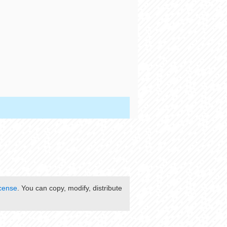
cense
. You can copy, modify, distribute