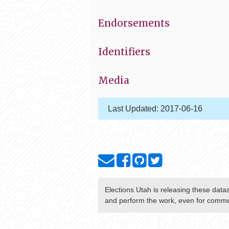
Endorsements
Identifiers
Media
Last Updated:
2017-06-16
Elections Utah
is releasing these data
and perform the work, even for commer