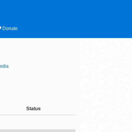
Donate
edia
Status