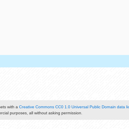
sets with a
Creative Commons CC0 1.0 Universal Public Domain data li
cial purposes, all without asking permission.