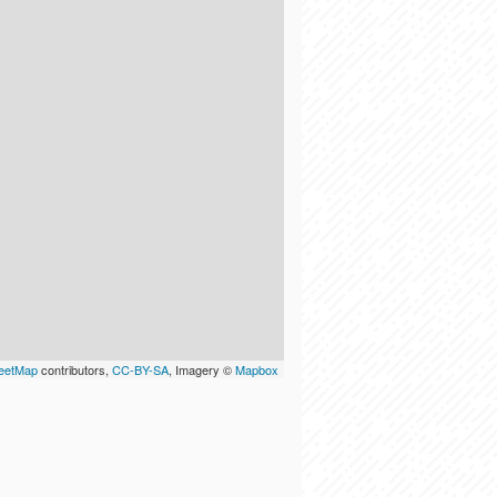
eetMap
contributors,
CC-BY-SA
, Imagery ©
Mapbox