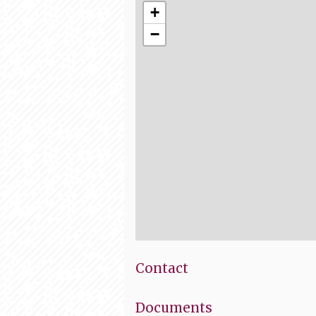
+
−
Contact
Documents