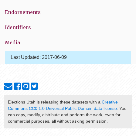
Endorsements
Identifiers
Media
Last Updated:
2017-06-09
Elections Utah
is releasing these datasets with a
Creative
Commons CC0 1.0 Universal Public Domain data license
. You
can copy, modify, distribute and perform the work, even for
commercial purposes, all without asking permission.