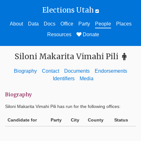
Elections Utah
About
Data
Docs
Office
Party
People
Places
Resources
Donate
Siloni Makarita Vimahi Pili
Biography
Contact
Documents
Endorsements
Identifiers
Media
Biography
Siloni Makarita Vimahi Pili
has run for the following offices:
Candidate for
Party
City
County
Status