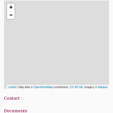
+
−
Leaflet
| Map data ©
OpenStreetMap
contributors,
CC-BY-SA
, Imagery ©
Mapbox
Contact
Documents