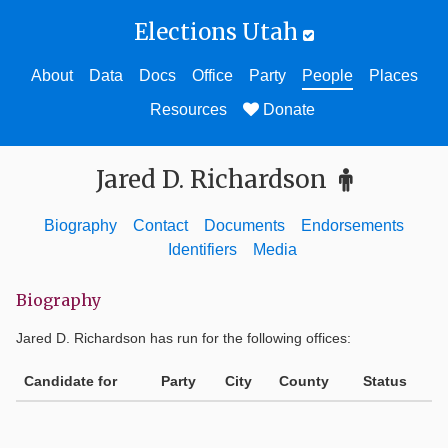
Elections Utah
About
Data
Docs
Office
Party
People
Places
Resources
Donate
Jared D. Richardson
Biography
Contact
Documents
Endorsements
Identifiers
Media
Biography
Jared D. Richardson
has run for the following offices:
Candidate for
Party
City
County
Status