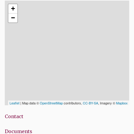
+
−
Leaflet
| Map data ©
OpenStreetMap
contributors,
CC-BY-SA
, Imagery ©
Mapbox
Contact
Documents