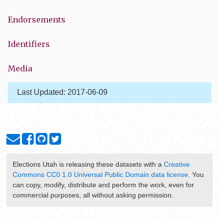
Endorsements
Identifiers
Media
Last Updated:
2017-06-09
Elections Utah
is releasing these datasets with a
Creative
Commons CC0 1.0 Universal Public Domain data license
. You
can copy, modify, distribute and perform the work, even for
commercial purposes, all without asking permission.