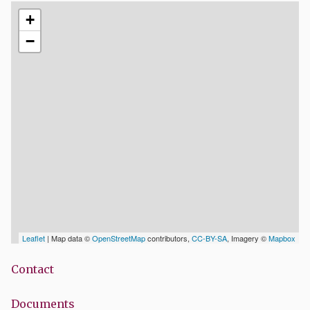
+
−
Leaflet
| Map data ©
OpenStreetMap
contributors,
CC-BY-SA
, Imagery ©
Mapbox
Contact
Documents