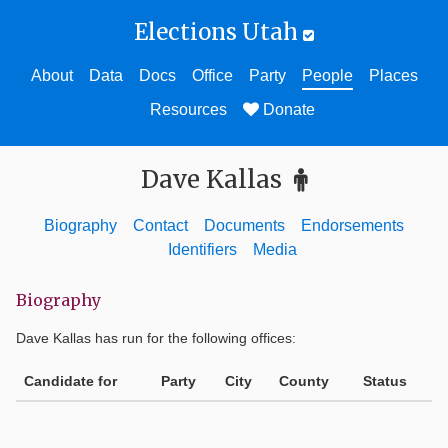
Elections Utah
About
Data
Docs
Office
Party
People
Places
Resources
Donate
Dave Kallas
Biography
Contact
Documents
Endorsements
Identifiers
Media
Biography
Dave Kallas
has run for the following offices:
Candidate for
Party
City
County
Status