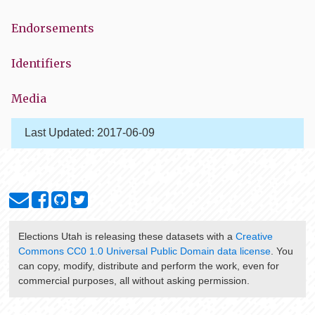
Endorsements
Identifiers
Media
Last Updated:
2017-06-09
Elections Utah
is releasing these datasets with a
Creative
Commons CC0 1.0 Universal Public Domain data license
. You
can copy, modify, distribute and perform the work, even for
commercial purposes, all without asking permission.