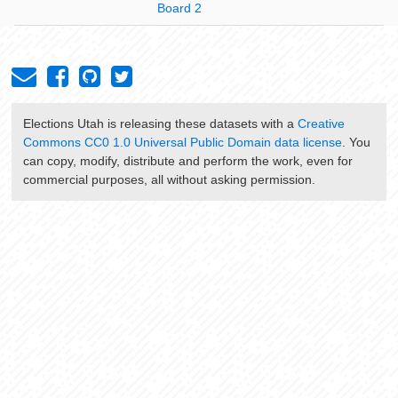
Board 2
Elections Utah
is releasing these datasets with a
Creative
Commons CC0 1.0 Universal Public Domain data license
. You
can copy, modify, distribute and perform the work, even for
commercial purposes, all without asking permission.