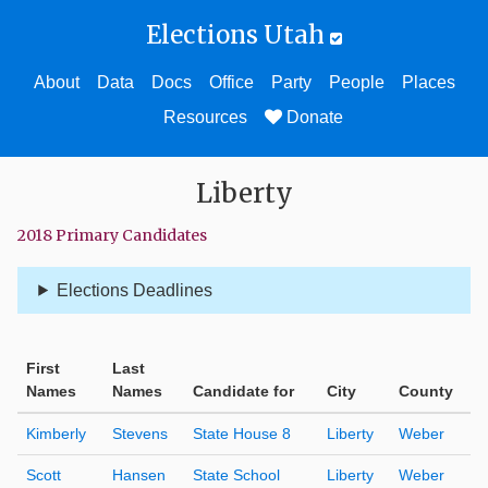
Elections Utah
About
Data
Docs
Office
Party
People
Places
Resources
Donate
Liberty
2018 Primary Candidates
Elections Deadlines
First
Last
Names
Names
Candidate for
City
County
Kimberly
Stevens
State House 8
Liberty
Weber
Scott
Hansen
State School
Liberty
Weber