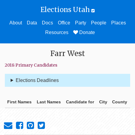
Elections Utah
About
Data
Docs
Office
Party
People
Places
Resources
Donate
Farr West
2018 Primary Candidates
Elections Deadlines
First Names
Last Names
Candidate for
City
County