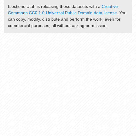
Elections Utah
is releasing these datasets with a
Creative
Commons CC0 1.0 Universal Public Domain data license
. You
can copy, modify, distribute and perform the work, even for
commercial purposes, all without asking permission.