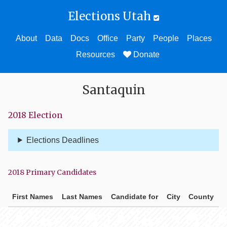
Elections Utah
About
Data
Docs
Office
Party
People
Places
Resources
Donate
Santaquin
2018 Election
Elections Deadlines
2018 Primary Candidates
First Names
Last Names
Candidate for
City
County