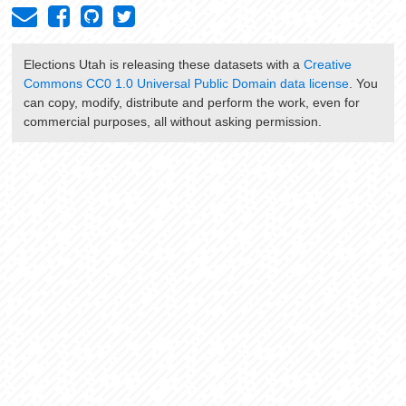
Elections Utah
is releasing these datasets with a
Creative
Commons CC0 1.0 Universal Public Domain data license
. You
can copy, modify, distribute and perform the work, even for
commercial purposes, all without asking permission.