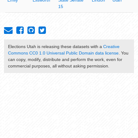
15
Elections Utah
is releasing these datasets with a
Creative
Commons CC0 1.0 Universal Public Domain data license
. You
can copy, modify, distribute and perform the work, even for
commercial purposes, all without asking permission.