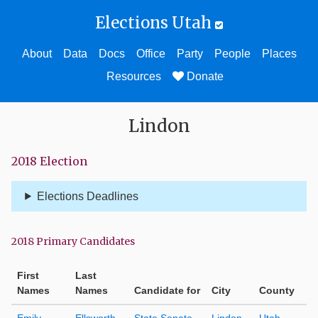
Elections Utah
About
Data
Docs
Office
Party
People
Places
Resources
Donate
Lindon
2018 Election
Elections Deadlines
2018 Primary Candidates
First
Last
Names
Names
Candidate for
City
County
Emily
Ellsworth
State Senate
Lindon
Utah