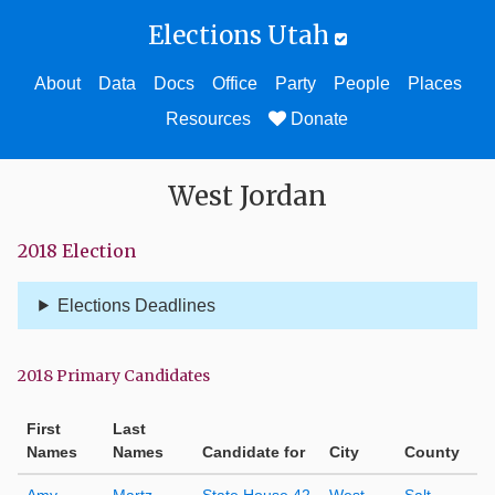
Elections Utah
About
Data
Docs
Office
Party
People
Places
Resources
Donate
West Jordan
2018 Election
Elections Deadlines
2018 Primary Candidates
First
Last
Names
Names
Candidate for
City
County
Amy
Martz
State House 42
West
Salt