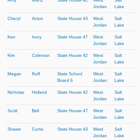
Jordan
Lake
Cheryl
Acton
State House 43
West
Salt
Jordan
Lake
Ken
Ivory
State House 47
West
Salt
Jordan
Lake
Kim
Coleman
State House 42
West
Salt
Jordan
Lake
Megan
Ruff
State School
West
Salt
Board 6
Jordan
Lake
Nicholas
Holland
State House 42
West
Salt
Jordan
Lake
Scott
Bell
State House 47
West
Salt
Jordan
Lake
Shawn
Curtis
State House 43
West
Salt
Jordan
Lake