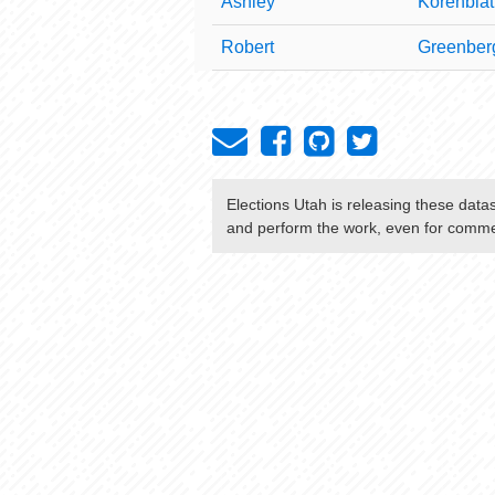
Ashley
Korenblat
Robert
Greenber
Elections Utah
is releasing these data
and perform the work, even for commer