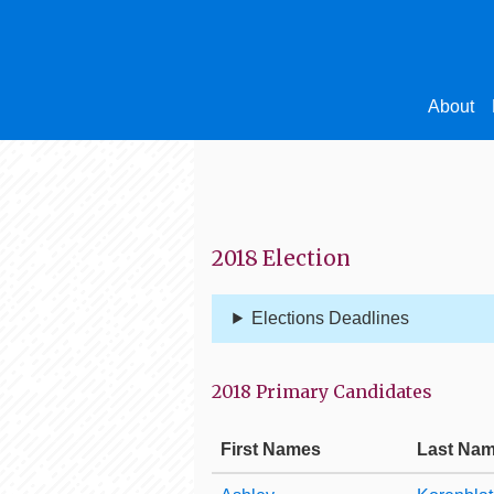
About
2018 Election
Elections Deadlines
2018 Primary Candidates
First Names
Last Na