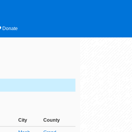
Donate
City
County