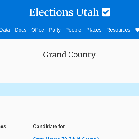
Elections Utah
Data
Docs
Office
Party
People
Places
Resources
Grand County
mes
Candidate for