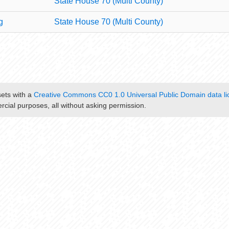
State House 70 (Multi County)
g
State House 70 (Multi County)
sets with a
Creative Commons CC0 1.0 Universal Public Domain data li
cial purposes, all without asking permission.