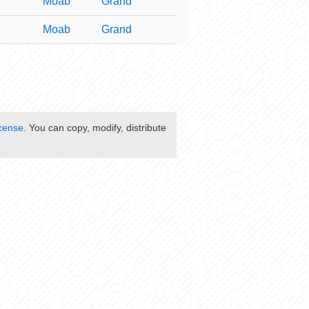
Moab
Grand
Moab
Grand
cense
. You can copy, modify, distribute