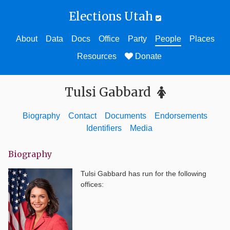
Elections Utah
About
Data
Docs
Office
Party
People
Places
Resources
Donate
Tulsi Gabbard
Biography
Contact
Documents
Endorsements
Identifiers
Media
Biography
Tulsi Gabbard
has run for the following
offices: