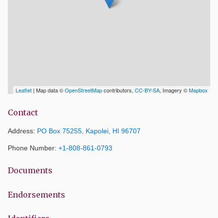
Leaflet
| Map data ©
OpenStreetMap
contributors,
CC-BY-SA
, Imagery ©
Mapbox
Contact
Address:
PO Box 75255, Kapolei, HI 96707
Phone Number:
+1-808-861-0793
Documents
Endorsements