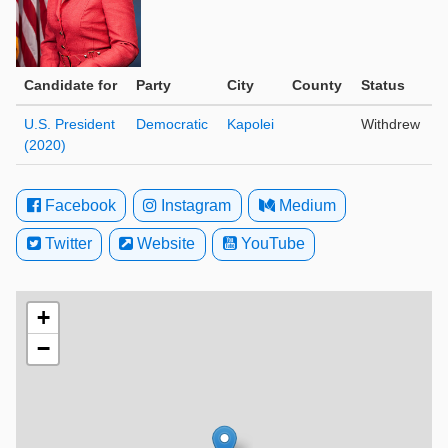
Candidate for
Party
City
County
Status
U.S. President
Democratic
Kapolei
Withdrew
(2020)
Facebook
Instagram
Medium
Twitter
Website
YouTube
+
−