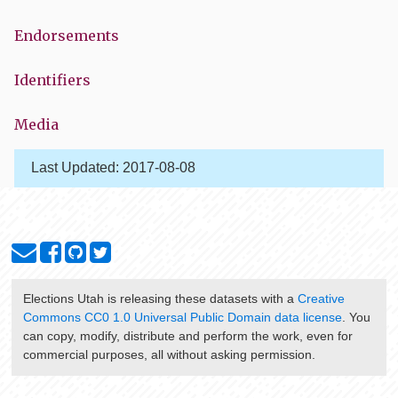
Endorsements
Identifiers
Media
Last Updated:
2017-08-08
Elections Utah
is releasing these datasets with a
Creative
Commons CC0 1.0 Universal Public Domain data license
. You
can copy, modify, distribute and perform the work, even for
commercial purposes, all without asking permission.