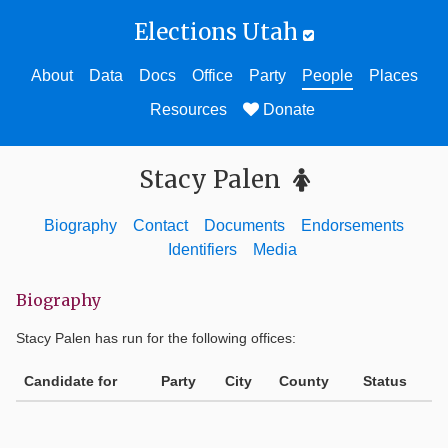
Elections Utah
About
Data
Docs
Office
Party
People
Places
Resources
Donate
Stacy Palen
Biography
Contact
Documents
Endorsements
Identifiers
Media
Biography
Stacy Palen
has run for the following offices:
Candidate for
Party
City
County
Status