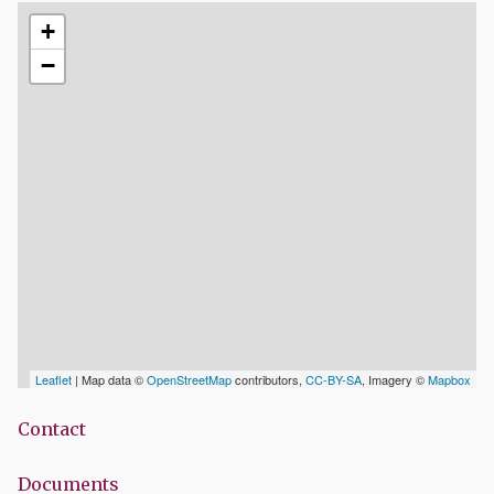
+
−
Leaflet
| Map data ©
OpenStreetMap
contributors,
CC-BY-SA
, Imagery ©
Mapbox
Contact
Documents