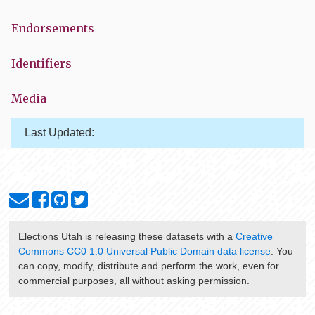
Endorsements
Identifiers
Media
Last Updated:
Elections Utah
is releasing these datasets with a
Creative
Commons CC0 1.0 Universal Public Domain data license
. You
can copy, modify, distribute and perform the work, even for
commercial purposes, all without asking permission.