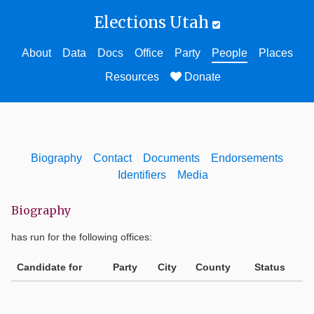
Elections Utah
About
Data
Docs
Office
Party
People
Places
Resources
Donate
Biography
Contact
Documents
Endorsements
Identifiers
Media
Biography
has run for the following offices:
Candidate for
Party
City
County
Status