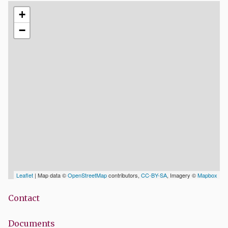
+
−
Leaflet
| Map data ©
OpenStreetMap
contributors,
CC-BY-SA
, Imagery ©
Mapbox
Contact
Documents