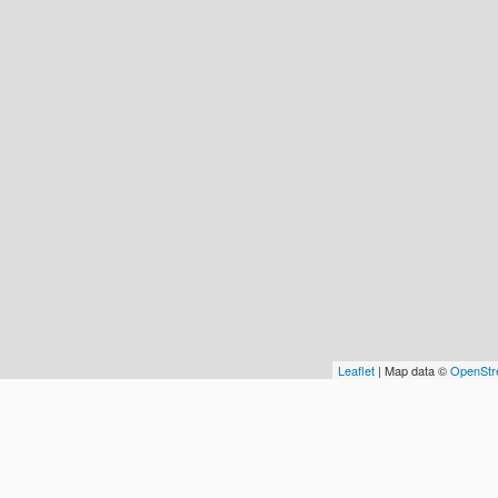
Leaflet
| Map data ©
OpenStr