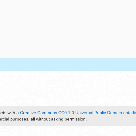
sets with a
Creative Commons CC0 1.0 Universal Public Domain data li
cial purposes, all without asking permission.