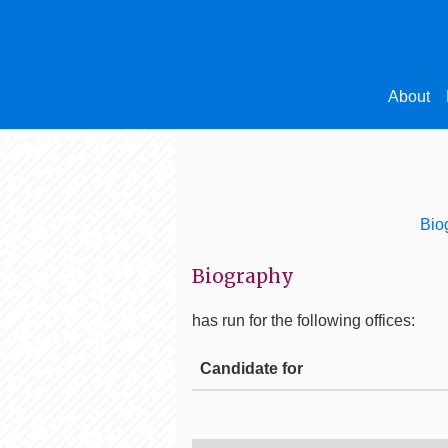
About
Bio
Biography
has run for the following offices:
Candidate for