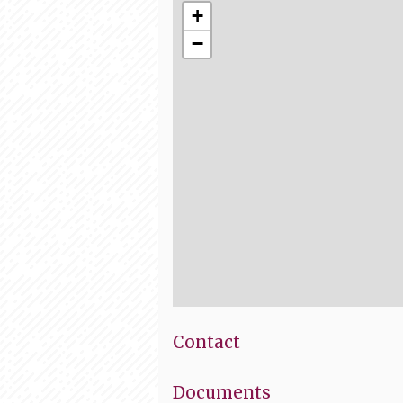
+
−
Contact
Documents