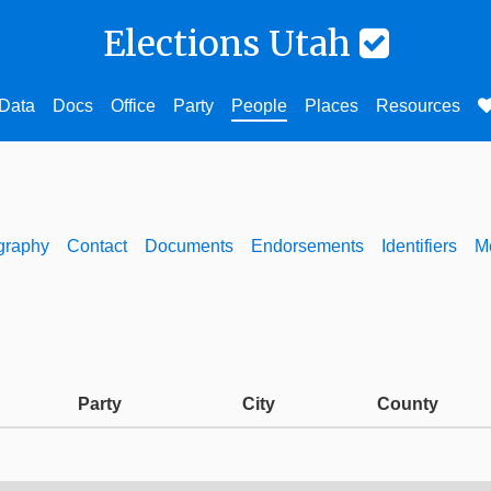
Elections Utah
Data
Docs
Office
Party
People
Places
Resources
graphy
Contact
Documents
Endorsements
Identifiers
M
Party
City
County