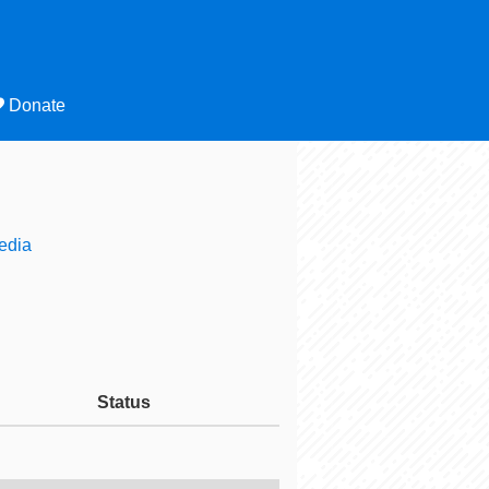
Donate
edia
Status