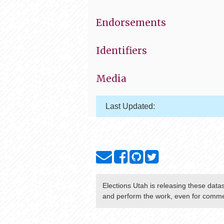
Endorsements
Identifiers
Media
Last Updated:
Elections Utah
is releasing these data
and perform the work, even for commer