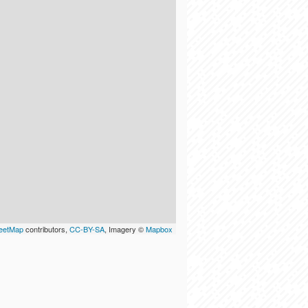
eetMap
contributors,
CC-BY-SA
, Imagery ©
Mapbox