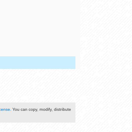
cense
. You can copy, modify, distribute